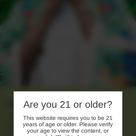
Are you 21 or older?
Community Voices: Mary Pryor
"Speaking as a Black woman, I can say that
This website requires you to be 21
years of age or older. Please verify
equality is an item that I have never, ever
your age to view the content, or
seen."