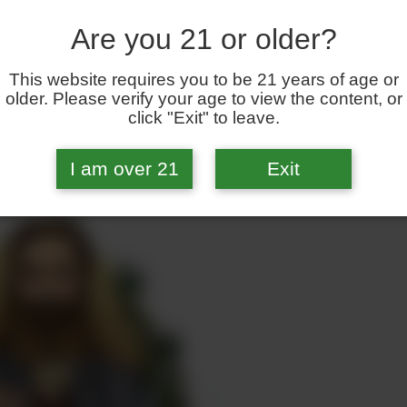
 of marijuana-infused foods. These
Are you 21 or older?
nged the way we consume weed, from
d beyond. Send your nominations for
This website requires you to be 21 years of age or
eafmagazines.com.
older. Please verify your age to view the content, or
click "Exit" to leave.
w
I am over 21
Exit