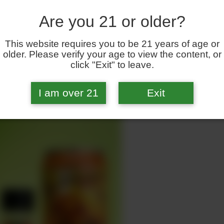
Are you 21 or older?
” flower and “The Hive” rosin-infused
This website requires you to be 21 years of age or
Jam Session THC” Citrus Haze Seltzer
older. Please verify your age to view the content, or
click "Exit" to leave.
I am over 21
Exit