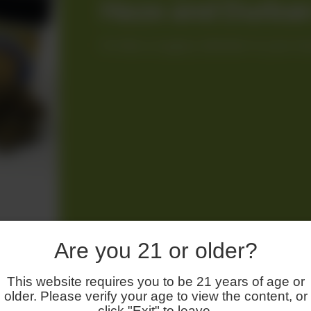
Haze and Durban
It’s like a sugary blender in your b
Are you 21 or older?
Dan McCarthy
This website requires you to be 21 years of age or
older. Please verify your age to view the content, or
click "Exit" to leave.