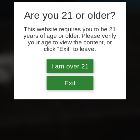
Are you 21 or older?
This website requires you to be 21
years of age or older. Please verify
your age to view the content, or
click "Exit" to leave.
I am over 21
Exit