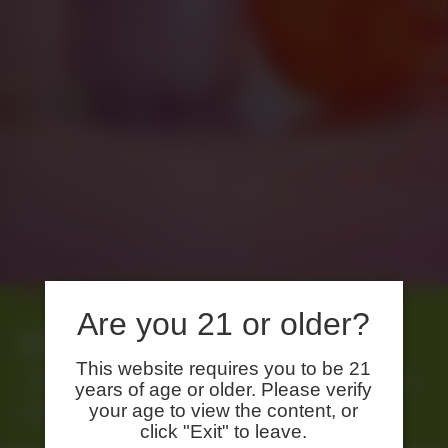
Photo by Ben Kendall
Are you 21 or older?
Glass Spotlight: BK Glassware
This website requires you to be 21
"Watching my dad blow glass over the years
years of age or older. Please verify
allowed me to learn visually."
your age to view the content, or
click "Exit" to leave.