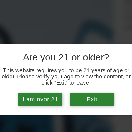
A 
th
wi
Are you 21 or older?
This website requires you to be 21 years of age or
older. Please verify your age to view the content, or
click "Exit" to leave.
I am over 21
Exit