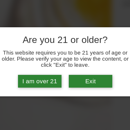
pr
Are you 21 or older?
This website requires you to be 21 years of age or
older. Please verify your age to view the content, or
click "Exit" to leave.
I am over 21
Exit