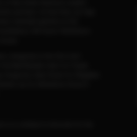
rt of My Green Network couldn’t
tter partners. At that time, Ay Papi
ted, hashable genetics in the
Huckleberry Hill Farms’ Whitethorn
crosses.
ss categories in the first-ever
Full Melt/Bubble Hash for Purple
ey Sungrown, Best Rosin for Ridgeline
Runner-Up for Whitethorn Rose 6-
es is to continue to innovate for the