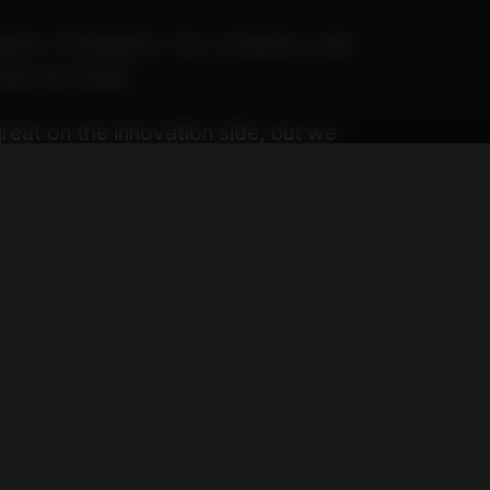
pphire Thumbprint, the company’s spin
ash jars lately.
reat on the innovation side, but we
 really want to provide a sensory
talizes all five of our senses. The
l.”
ne jar, like most hash makers toying
four different textures and
n the same jar.
encircling a Whitethorn Rose
th crushed diamonds sprinkled on
rp juice.