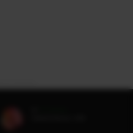
oto by Tom Bowers
by
Tom Bowers
Published
February 1, 2026