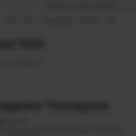
Advertise
Contact
About Us
LEAF PICKS
MAGAZINES
EVENTS
EAF PICKS
CALIFORNIA
apphire Thumbprint
om
Ay Papi
th the huge diamond in the middle, it looks like