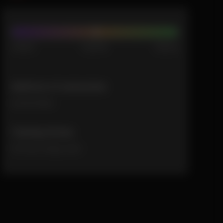
Indica
Hybrid
Sativa
Method of extraction
solventless
Tasting Notes
Citrusy zingy zest