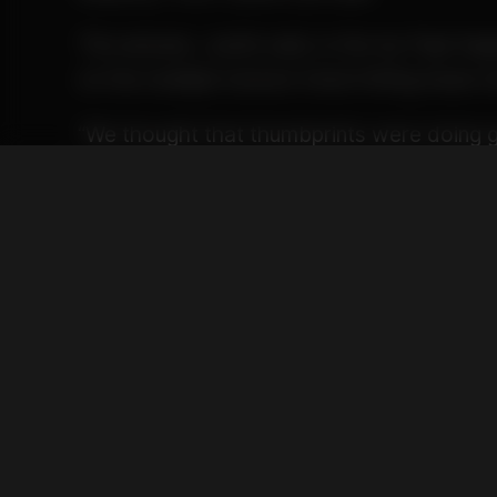
The answer, Justin said, is the Ay Papi Sa
on the multiple texture trend hitting head st
“We thought that thumbprints were doing g
wanted to take a step up,” Justin said. “We
profile and experience that engages and tan
look, the smell, the touch, the taste, the fee
Rather than rely on two types of hash in o
with the trend, Ay Papi decided to include 
expressions of the modern hashishin arts i
Ridgeline Rose Badder provides the base, 
solventless diamond gem in the center, wi
top, finished with Whitethorn Rose rosin te