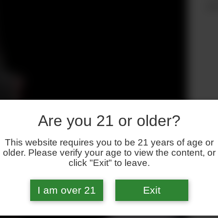
an
Are you 21 or older?
This website requires you to be 21 years of age or
older. Please verify your age to view the content, or
click "Exit" to leave.
I am over 21
Exit