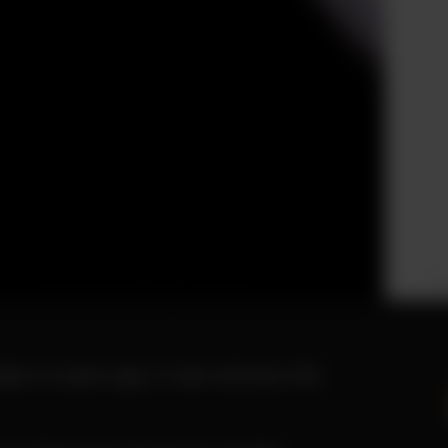
Ph
le of years ago, it was obvious this