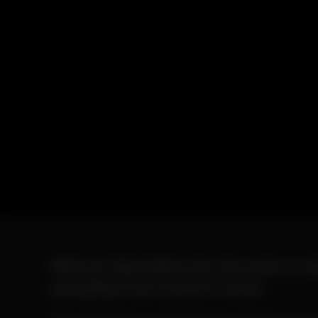
When Ay Papi melted onto the scene a coup
was going to be a brand to watch.