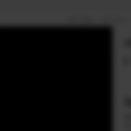
FEATURES
SPECIALS
L
S
fr
Wi