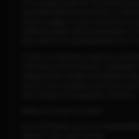
The company’s push into the market as pa
have been timed more perfectly, or with be
locked in supply of some of the most cove
California market, with its expressions of 
Rose and its ever-growing family tree of 
In 2025, Ay Papi nearly swept the solventle
California Leaf Bowl Awards, winning Best 
Papaya 6-Star Full Melt from Mattole Vall
Rose #1 from Huckleberry Hill Farms and 
Star Full Melt from Huckleberry Hill Farms.
Where do you go from there?
“As a craft brand, one of our responsibiliti
industry,” CEO Justin Lee said.