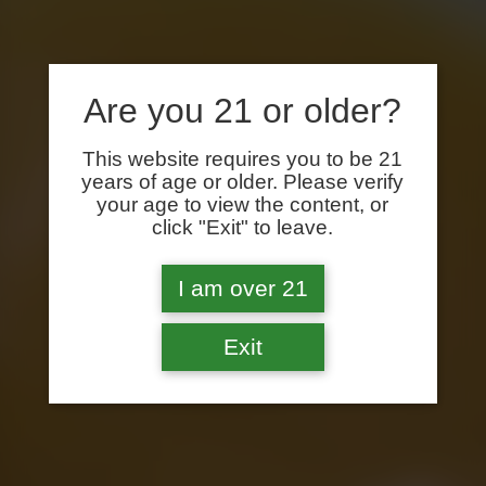
Are you 21 or older?
This website requires you to be 21
years of age or older. Please verify
your age to view the content, or
click "Exit" to leave.
I am over 21
Exit