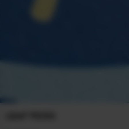
LEAF PICKS