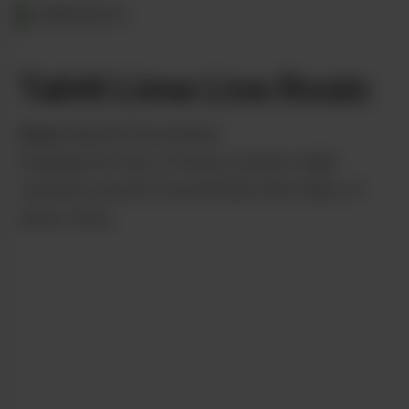
OREGON
Tahiti Lime Live Rosin
from
Imperial Solventless
Popping the top of the jar unveils a light
caramel colored concentrate that reeks of
zesty citrus.