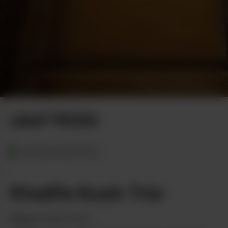
Photo by Daniel Berman
LEAF PICKS
WASHINGTON
Khalifa Kush Trio
from
Khalifa Kush