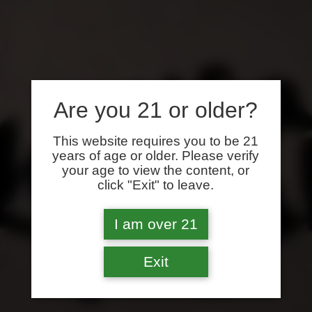
Are you 21 or older?
This website requires you to be 21
years of age or older. Please verify
your age to view the content, or
click "Exit" to leave.
I am over 21
Exit