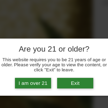
ci
Are you 21 or older?
This website requires you to be 21 years of age or
older. Please verify your age to view the content, or
click "Exit" to leave.
I am over 21
Exit