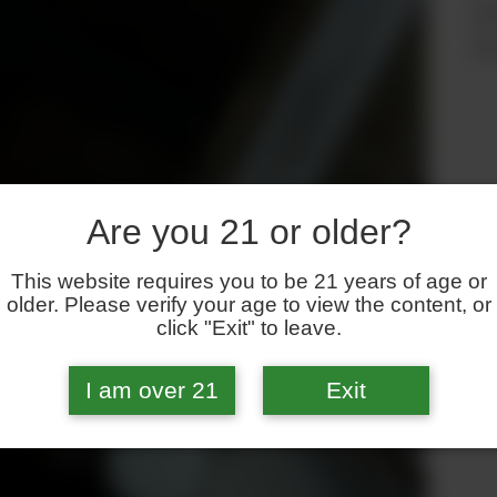
an
th
Are you 21 or older?
This website requires you to be 21 years of age or
older. Please verify your age to view the content, or
click "Exit" to leave.
I am over 21
Exit