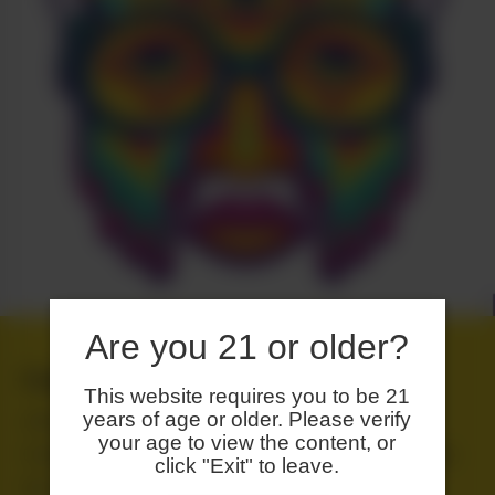
Are you 21 or older?
Cannabis as a Psychedelic
This website requires you to be 21
Like other plant-based psychedelics,
years of age or older. Please verify
your age to view the content, or
Cannabis is an excellent way to help us view
click "Exit" to leave.
the world through a different lens.