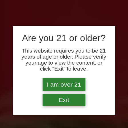
Are you 21 or older?
This website requires you to be 21
years of age or older. Please verify
your age to view the content, or
click "Exit" to leave.
I am over 21
Exit