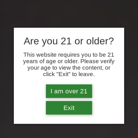
Are you 21 or older?
This website requires you to be 21
years of age or older. Please verify
your age to view the content, or
click "Exit" to leave.
I am over 21
Exit