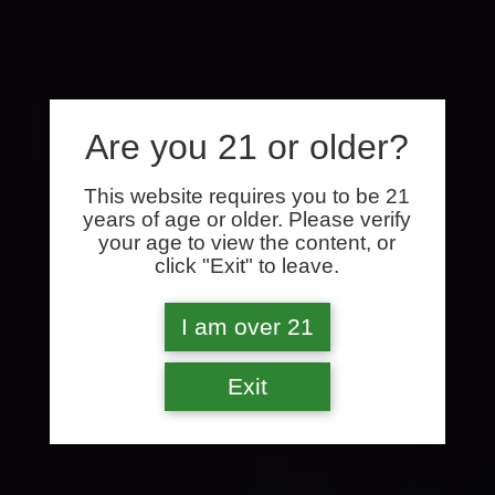
Are you 21 or older?
This website requires you to be 21
years of age or older. Please verify
your age to view the content, or
click "Exit" to leave.
I am over 21
Exit