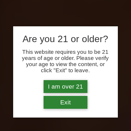
Are you 21 or older?
This website requires you to be 21
years of age or older. Please verify
your age to view the content, or
click "Exit" to leave.
I am over 21
Exit