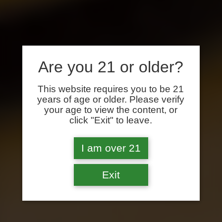
Are you 21 or older?
This website requires you to be 21
years of age or older. Please verify
your age to view the content, or
click "Exit" to leave.
I am over 21
Exit