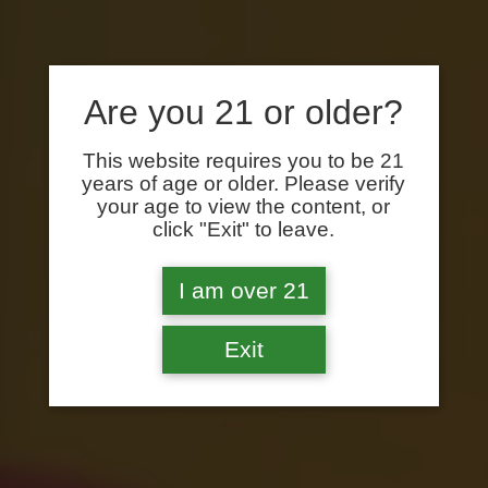
Are you 21 or older?
This website requires you to be 21
years of age or older. Please verify
your age to view the content, or
click "Exit" to leave.
I am over 21
Exit