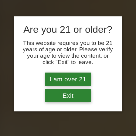
Are you 21 or older?
This website requires you to be 21
years of age or older. Please verify
your age to view the content, or
click "Exit" to leave.
I am over 21
Exit