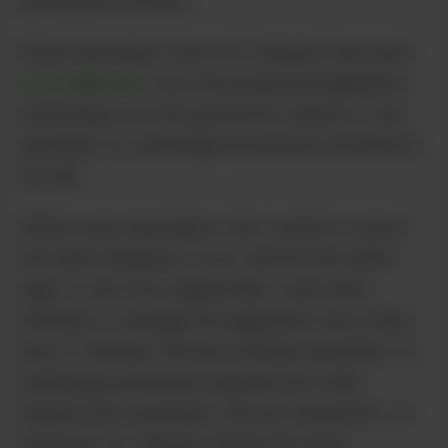
possession arrests.
State lawmakers and Gov. Murphy had been
in a stalemate
over the proposed legislation,
stemming from the governor’s desire to see
penalties for underage possession included in
the bill.
While some lawmakers felt content to leave
the ball in Murphy’s court and let him either
sign or veto the original bills, a last ditch
attempt to salvage the legislation was made
and a “cleanup” bill that includes penalties for
underage possession passed the state
Senate and Assembly. Shortly thereafter, on
February 22, Murphy signed the legal