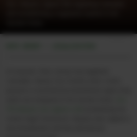
Gov. Murphy signed bills legalizing Cannabis
and establishing a regulated market in the
Garden State.
Unsplash
NEW JERSEY
LEGALIZATION
•
At long last, New Jersey has legalized
Cannabis. Nearly four months after voters
passed a constitutional amendment approving
adult-use marijuana in the Garden State,
Gov.
Phil Murphy has signed a bill
establishing the
state’s legal framework. Murphy also signed a
decriminalization bill that will end pot