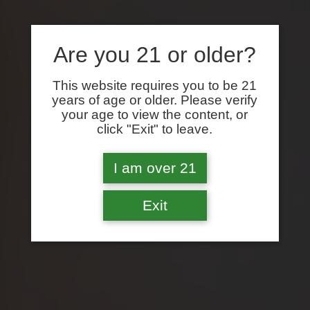
Are you 21 or older?
This website requires you to be 21
years of age or older. Please verify
your age to view the content, or
click "Exit" to leave.
I am over 21
Exit