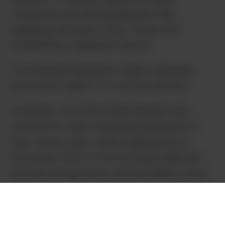
framework and decriminalization bills,
legalizing Cannabis in New Jersey and
establishing a regulated market.
The amended legislation makes underage
possession subject to a written warning.
Incredibly, more than 6,000 people were
arrested for minor marijuana possession in
New Jersey since voters legalized pot in
November 2020. In the six-week stalemate
between the governor and lawmakers, more
than 2,000 people were arrested for
Cannabis.