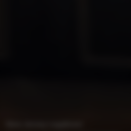
New Jersey Legalizes!