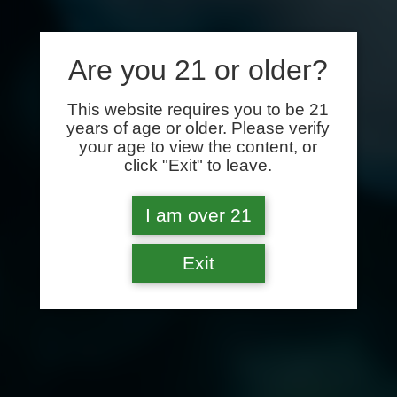
Are you 21 or older?
This website requires you to be 21
years of age or older. Please verify
your age to view the content, or
click "Exit" to leave.
I am over 21
Exit