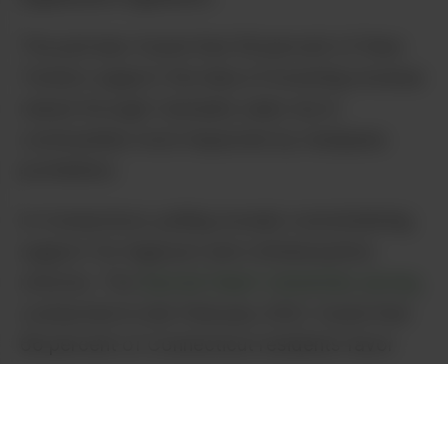
The poll also found that 59 percent of New
Yorkers support the idea of investing revenue
raised through Cannabis sales tax in
communities most impacted by marijuana
prohibition.
In Connecticut, polling reveals overwhelming
support for legal pot and criminal justice
reforms. The
Sacred Heart University survey
,
conducted in mid-February 2021, found that
66 percent of Connecticut residents favor
legalization. Additionally, 62 percent of
residents support expungement for pot-
related criminal records.