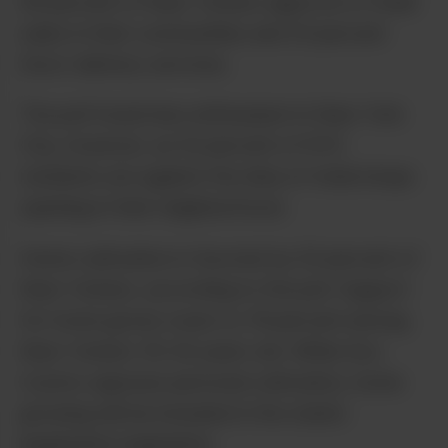
56 percent of New Yorkers approve of retail
sales in their communities and 53 percent
favor delivery services.
The poll found less enthusiasm in New York
City, however, as 52 percent of NYC
residents are against the idea of retail shops
opening in their neighborhood.
Home cultivation is favored by 52 percent of
New Yorkers, according to the poll. Support
for home grows soars to 78 percent among
New Yorkers 18-34 years old. While Gov.
Cuomo opposes personal cultivation, home
growing will be included in the state’s
legalization legislation.