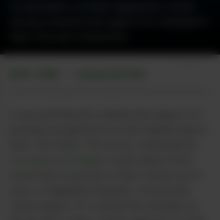
As lawmakers consider legalization, recent
surveys reveal broad support for Cannabis in
New York and Connecticut.
Unsplash
NEW YORK
LEGALIZATION
•
A new poll indicates widespread support for
passing a progressive tax and regulate plan in
New York State. The survey, conducted by
Consensus Strategies
in early March 2021,
found that 61 percent of New Yorkers are in
favor of legalizing marijuana. The poll also
found support for commercial Cannabis, as