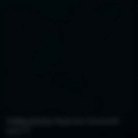
Polling Backs Push for Pot in NY
and CT