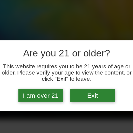
Are you 21 or older?
 Revolution
This website requires you to be 21 years of age or
older. Please verify your age to view the content, or
click "Exit" to leave.
riminalize psychedelics through a city
I am over 21
Exit