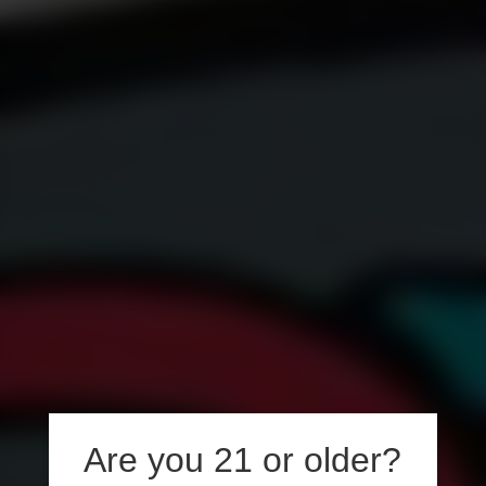
Are you 21 or older?