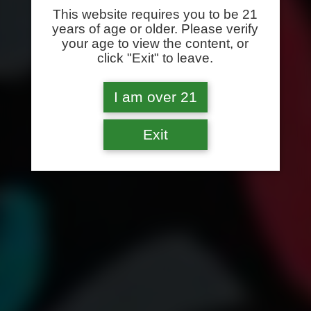
This website requires you to be 21
years of age or older. Please verify
your age to view the content, or
click "Exit" to leave.
I am over 21
Exit