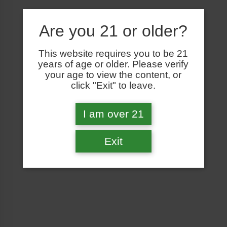
Are you 21 or older?
This website requires you to be 21
years of age or older. Please verify
your age to view the content, or
click "Exit" to leave.
I am over 21
Exit