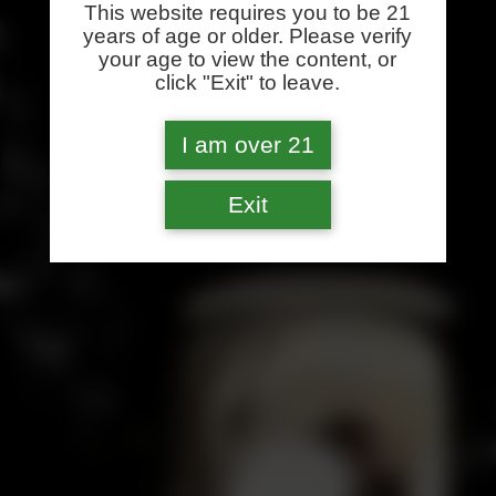
This website requires you to be 21
years of age or older. Please verify
your age to view the content, or
click "Exit" to leave.
I am over 21
Exit