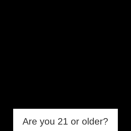
Are you 21 or older?