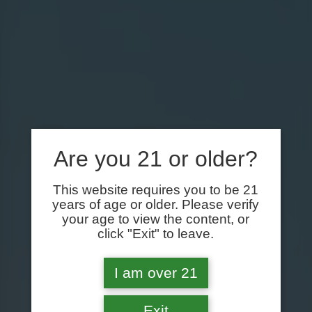
Are you 21 or older?
This website requires you to be 21
years of age or older. Please verify
your age to view the content, or
click "Exit" to leave.
I am over 21
Exit