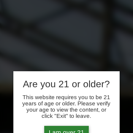
Are you 21 or older?
This website requires you to be 21
years of age or older. Please verify
your age to view the content, or
click "Exit" to leave.
I am over 21