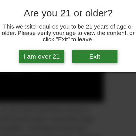
Are you 21 or older?
This website requires you to be 21 years of age or
older. Please verify your age to view the content, or
click "Exit" to leave.
I am over 21
Exit
It’s all sweet strawberry and tart
thick green spears and purple sugar
sin glands. Cracking the bud open