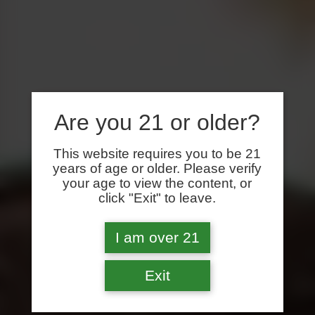
Are you 21 or older?
This website requires you to be 21
years of age or older. Please verify
your age to view the content, or
click "Exit" to leave.
I am over 21
Exit