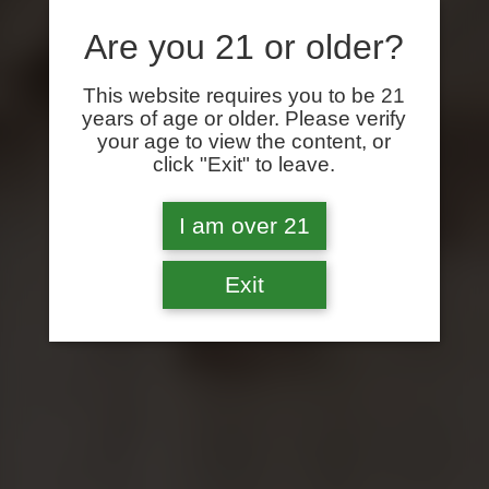
Are you 21 or older?
This website requires you to be 21
years of age or older. Please verify
your age to view the content, or
click "Exit" to leave.
I am over 21
Exit