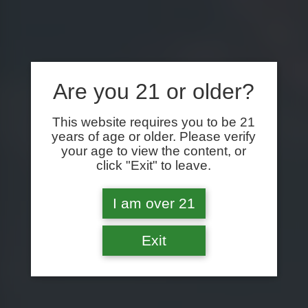
Are you 21 or older?
This website requires you to be 21
years of age or older. Please verify
your age to view the content, or
click "Exit" to leave.
I am over 21
Exit