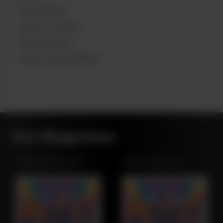
Budtenders
Stoner Owners
Dispensaries
Grows and Gardens
Our Magazines
NORTHWEST LEAF
MARYLAND LEAF