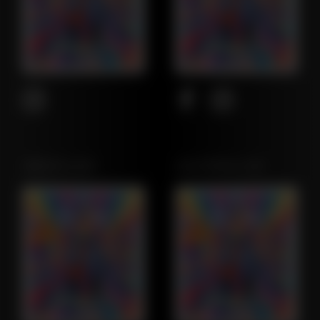
OREGON LEAF
CALIFORNIA LEAF