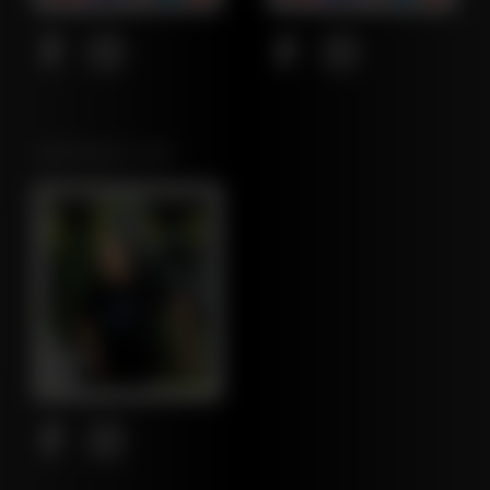
NORTHEAST LEAF