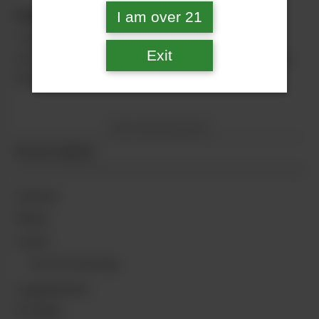
Cannthropology: The Grateful Dead
I am over 21
There’s no band whose music and history are
Exit
more steeped in psychedelics than the Grateful
Dead.
No more posts
FEATURES
Culture
Glass
Learn
Cannthropology
Legalization
Profiles