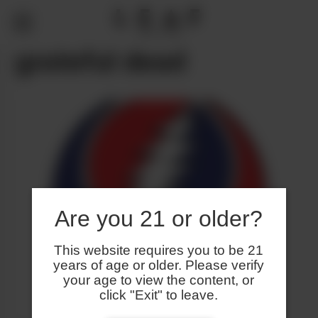
grateful dead
Are you 21 or older?
This website requires you to be 21
years of age or older. Please verify
your age to view the content, or
click "Exit" to leave.