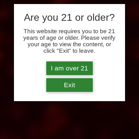
Are you 21 or older?
This website requires you to be 21
years of age or older. Please verify
your age to view the content, or
click "Exit" to leave.
I am over 21
Exit