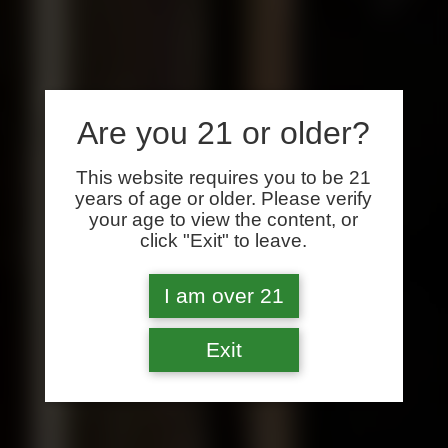
Are you 21 or older?
This website requires you to be 21
years of age or older. Please verify
your age to view the content, or
click "Exit" to leave.
I am over 21
Exit