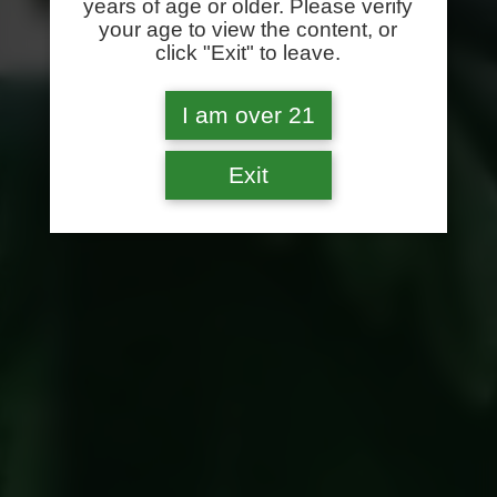
years of age or older. Please verify
your age to view the content, or
click "Exit" to leave.
I am over 21
Exit