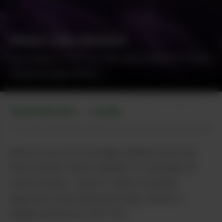
When Color Matters
Focusing on THC or CBD alone doesn't evoke
an entourage effect.
Irina - stock.adobe.com
WASHINGTON
LEARN
•
Before you turn the page, please note that
this month’s column applies to Cannabis as
well as hemp. I want to take a broader
approach than industrial hemp, which is
legally limited to 0.3% THC.