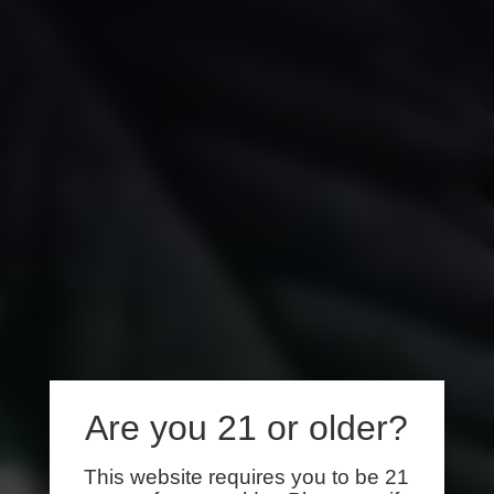
Are you 21 or older?
This website requires you to be 21