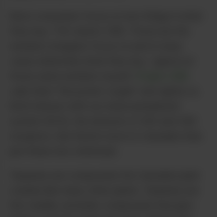
Most consumers focus on two things in what
they buy: THC and/or CBD. Those are the
numbers shoppers focus on and in many
cases determine what they buy. I glance at
those same numbers myself.
Project CBD
calls them “the power couple” and rightly so.
Both interact with our endocannabinoid
system (ECS), the network of CB1 and CB2
receptors. But there’s more to Cannabis than
just these two chemicals.
Terpenes are compounds the Cannabis plant
creates like many other plants. Terpenes are
the volatile, aromatic compounds that give