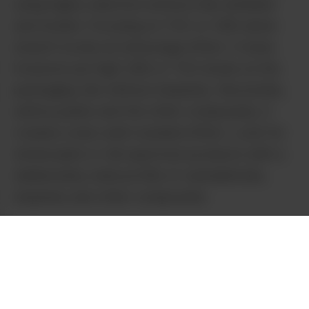
using highly selective extracts like distillate
and isolate. Focusing on THC or CBD alone
doesn’t evoke an entourage effect. It does
however put high CBD or THC levels on the
packaging. But without terpenes, flavonoids,
anthocyanins and the other compounds, it
creates a less well-rounded effect. Look for
whole plant or full-spectrum products with a
deliberately wide profile of cannabinoids,
terpenes and other compounds.
Some Cannabis and hemp cultivars have a
genetic predisposition towards coloration,
especially purple, or to a lesser extent pink
and red. I’m talking about plants that are