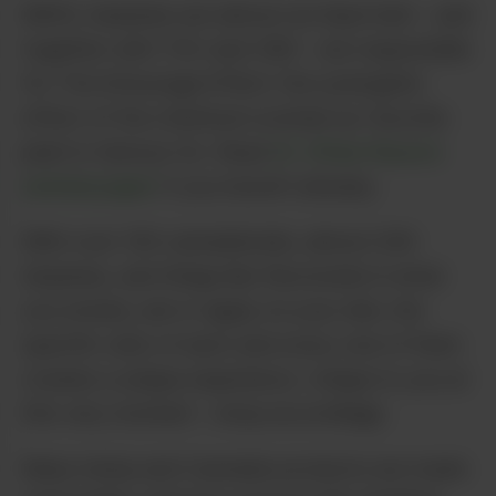
IMHO, terpenes are almost as important – and
together with THC and CBD – are responsible
for The Entourage Effect: the synergistic
effect of the chemical cocktail our favorite
plant is famous for. Read
Dr. Ethan Russo’s
seminal paper
if you haven’t already.
With over 100 cannabinoids, almost 200
terpenes, and things like flavonoids in what
you smoke, eat or apply on your skin, the
specific ratio of each and every one of them
creates a unique experience. Unique to you at
this very moment – shop accordingly.
Many hemp and Cannabis products are made