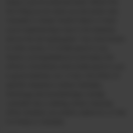
hemp or pot its smell and taste. What’s the
first thing you do when you encounter new
Cannabis or hemp? Smell it! Much of what
you’re experiencing is due to the terpenes,
and as the old saying goes: Your nose knows.
In other words, if it smells good to you,
there’s a strong likelihood you’ll enjoy the
effects. Sometimes what smells good to you
is good medicine, too. In fact, the effect of
specific terpenes is where Cannabis,
herbology and aromatherapy overlap.
Lavender has a calming, stress-reducing
effect whether you smell it, bathe in it, or find
it in hemp or Cannabis.