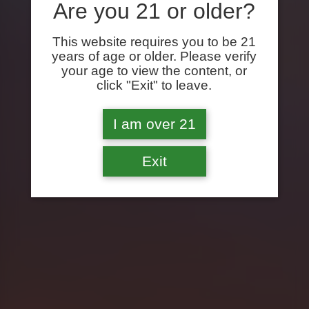
Are you 21 or older?
This website requires you to be 21
years of age or older. Please verify
your age to view the content, or
click "Exit" to leave.
I am over 21
Exit