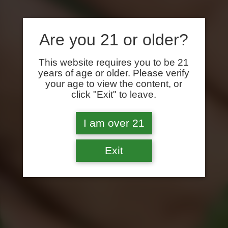
Are you 21 or older?
This website requires you to be 21
years of age or older. Please verify
your age to view the content, or
click "Exit" to leave.
I am over 21
Exit