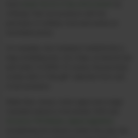
have
drawn the ire of law enforcement
by
offering “free” pot products with the
purchase of ordinary food and snacks at
exorbitant prices.
For example, one company’s website lists a
bag containing nuts, rice crisps, an almond bar
and water for $165. Of course, the purchase
comes with a “free gift” selected from a list
of pot products.
While New Jersey voters approved a legal
Cannabis industry in November 2020 and
Governor Phil Murphy signed legislation
establishing the industry earlier this year, the