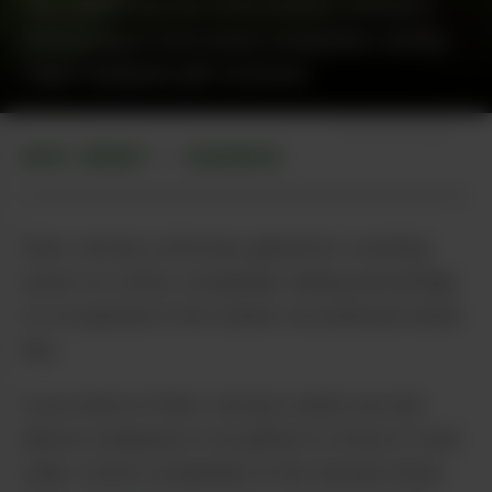
The state’s top law enforcement official is
attempting to shut down companies running
“free” marijuana gift schemes.
Photo via Pixabay
NEW JERSEY
BUSINESS
•
New Jersey’s attorney general is cracking
down on crafty companies taking advantage
of a loophole in the state’s recreational weed
law.
A provision in New Jersey’s adult-use law
allows marijuana to be gifted to those 21 and
older. Some companies in the Garden State