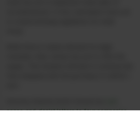
state has yet to implement retail sales of
recreational pot. In fact, lawmakers have yet
to create licensing regulations for retail
shops.
While there is clearly demand for legal
Cannabis, New Jersey has yet to offer the
supply. That situation will lead to schemes like
free marijuana with the purchase of a $100 t-
shirt.
Attorney General Gurbir Grewal has
sent
cease-and-desist letters to four companies
his office is investigating for the pot gifting
scheme.