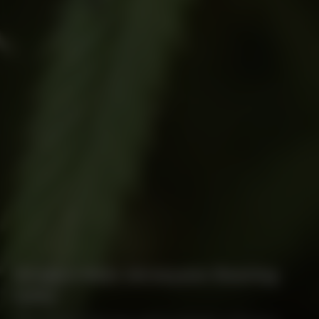
Beware New Jerseyans Bearing
Gifts