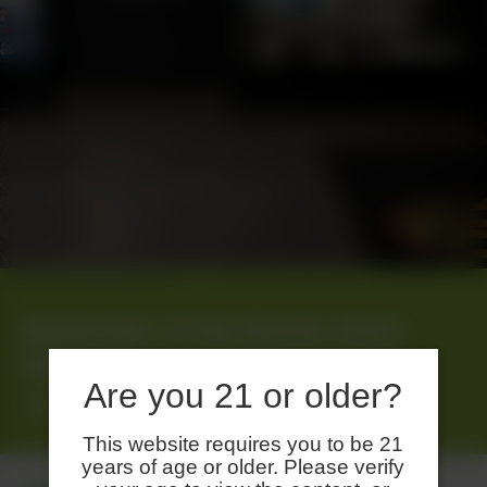
Photo by Daniel Berman
Budtender of the Month: Kiara
Adamski
Are you 21 or older?
Olympia is a very connected community.
This website requires you to be 21
years of age or older. Please verify