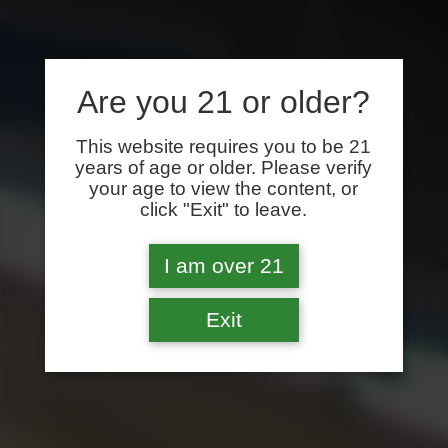
Are you 21 or older?
This website requires you to be 21
years of age or older. Please verify
your age to view the content, or
click "Exit" to leave.
I am over 21
Exit