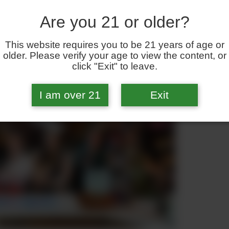
l The Time
Are you 21 or older?
This website requires you to be 21 years of age or
older. Please verify your age to view the content, or
click "Exit" to leave.
I am over 21
Exit