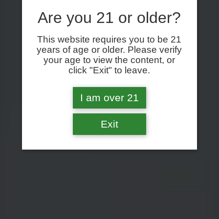
Are you 21 or older?
This website requires you to be 21
years of age or older. Please verify
your age to view the content, or
click "Exit" to leave.
I am over 21
Exit