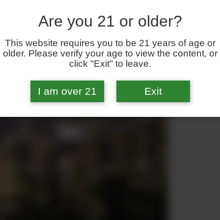
Are you 21 or older?
growth lie within these walls, which
This website requires you to be 21 years of age or
the quality products Svin Garden
older. Please verify your age to view the content, or
click "Exit" to leave.
, traditional cultivation methods that
with current technologies.
I am over 21
Exit