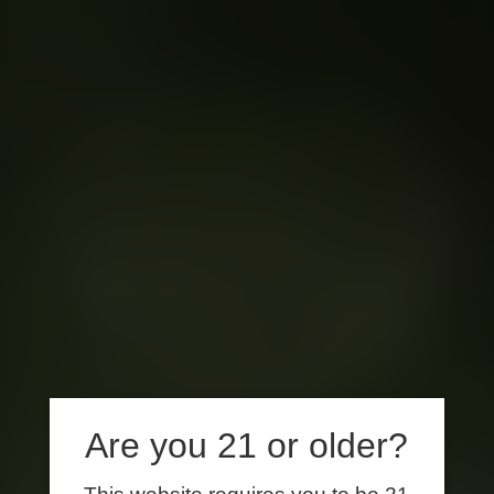
Are you 21 or older?