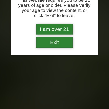
This website requires you to be 21
years of age or older. Please verify
your age to view the content, or
click "Exit" to leave.
I am over 21
Exit