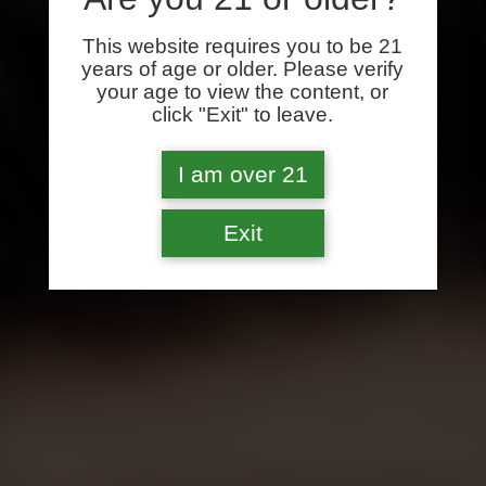
This website requires you to be 21
years of age or older. Please verify
your age to view the content, or
click "Exit" to leave.
I am over 21
Exit