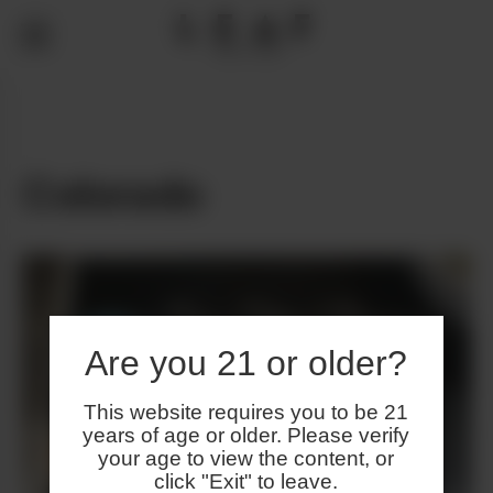
State:
Colorado
Are you 21 or older?
This website requires you to be 21
years of age or older. Please verify
your age to view the content, or
click "Exit" to leave.