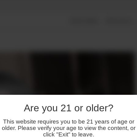
FEATURES
SPECIALS
Are you 21 or older?
This website requires you to be 21 years of age or
older. Please verify your age to view the content, or
click "Exit" to leave.