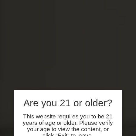
Are you 21 or older?
This website requires you to be 21
years of age or older. Please verify
your age to view the content, or
click "Exit" to leave.