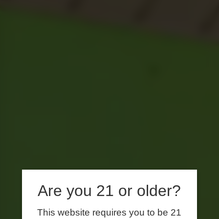
Are you 21 or older?
This website requires you to be 21