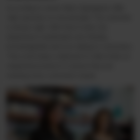
According to owner Mark Oppegaard, Mile
High operates on one principle: The customer
is always right. With that in mind, the
dispensary’s budtenders are friendly,
knowledgeable and love talking to customers.
They even keep a clipboard to take notes on
requested products to ensure they are
meeting every customer’s needs.