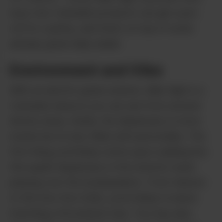
buys two Cannabis products can get a pre-
roll for a penny, and that’s on top of some
already great daily deals!
Environment and Vibe
With an electric green exterior, Mile High is a
Cannabis beacon you can see from several
blocks away. Inside, the dispensary is more
muted but no less filled with personality. The
first thing you’ll likely notice upon walking into
this quaint dispensary is the eclectic music
playing over the loudspeakers. From Hanson
to the Goo Goo Dolls, you’re likely to leave
humming a throwback tune. You may also