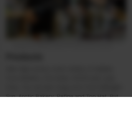
Shipe Shots
Mile High budtender Tracy Atkins (L) and store
manager Kim Woods, show off their favorite flowers.
Products
Mile High stocks a nice variety of edibles
from MoMo’s, Fire Eater, GOOD and Lady
Gray. You can also snag carts from Midnight
Sun, Arctic Bakery, Refine and Top Hat. But
the real star of Mile High is the deli flower
from their in-house grow: House OP.
Featuring massive buds like Lilac Diesel and