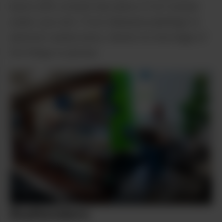
leave with a brand new piece of art tucked
under your arm. From Alaskana paintings to
abstract watercolors, there’s no shortage of
fun things to peruse.
Shipe Shots
Mile High owner
Mike “OP” Oppegaard checks
Shipe Shots
Interior of Mile
out the April edition of AK
High.
Leaf.
Budtenders