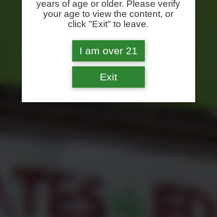
years of age or older. Please verify
your age to view the content, or
click "Exit" to leave.
I am over 21
Exit