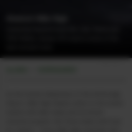
Alaska’s Mile High
Featuring massive buds like Lilac Diesel and
10th Planet, House OP’s bud is some of the
best around town.
Shipe Shots
ALASKA
DISPENSARIES
•
As the closest dispensary to the Anchorage
Airport, Mile High Alaska caters to the tourist
market with killer deals and an instant
rewards program. But these deals aren’t just
for visitors – every Mile High customer who